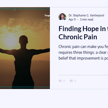
Dr. Stephanie G. Vanterpool
Apr 9
3 min read
Finding Hope in 
Chronic Pain
Chronic pain can make you fe
requires three things: a clear
belief that improvement is po