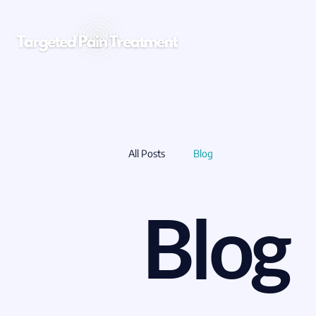
CLINICIANS
All Posts
Blog
Blog