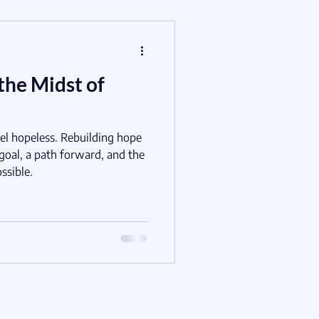
the Midst of
el hopeless. Rebuilding hope
 goal, a path forward, and the
ssible.