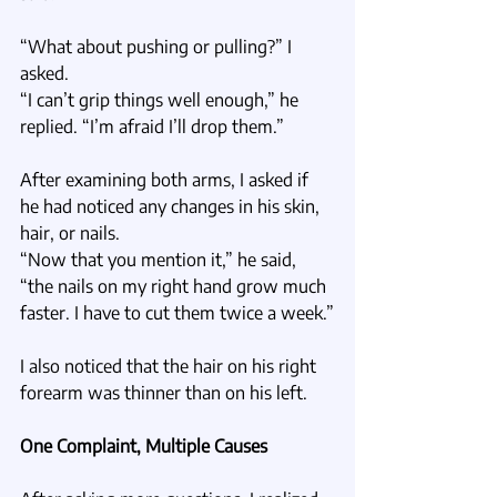
“What about pushing or pulling?” I 
asked.
“I can’t grip things well enough,” he 
replied. “I’m afraid I’ll drop them.”
After examining both arms, I asked if 
he had noticed any changes in his skin, 
hair, or nails.
“Now that you mention it,” he said, 
“the nails on my right hand grow much 
faster. I have to cut them twice a week.”
I also noticed that the hair on his right 
forearm was thinner than on his left.
One Complaint, Multiple Causes