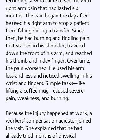
technologist who came to see me with 
right arm pain that had lasted six 
months. The pain began the day after 
he used his right arm to stop a patient 
from falling during a transfer. Since 
then, he had burning and tingling pain 
that started in his shoulder, traveled 
down the front of his arm, and reached 
his thumb and index finger. Over time, 
the pain worsened. He used his arm 
less and less and noticed swelling in his 
wrist and fingers. Simple tasks—like 
lifting a coffee mug—caused severe 
pain, weakness, and burning.
Because the injury happened at work, a 
workers’ compensation adjuster joined 
the visit. She explained that he had 
already tried months of physical 