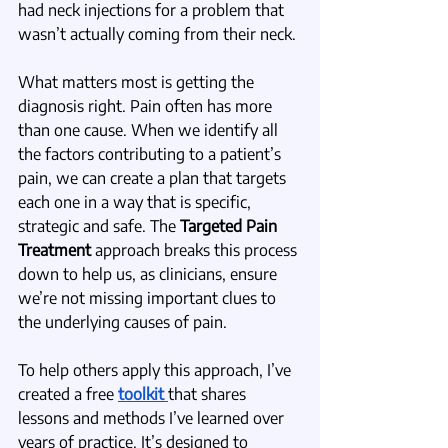
had neck injections for a problem that 
wasn’t actually coming from their neck. 
What matters most is getting the 
diagnosis right. Pain often has more 
than one cause. When we identify all 
the factors contributing to a patient’s 
pain, we can create a plan that targets 
each one in a way that is specific, 
strategic and safe. The 
Targeted Pain 
Treatment
 approach breaks this process 
down to help us, as clinicians, ensure 
we’re not missing important clues to 
the underlying causes of pain. 
To help others apply this approach, I’ve 
created a free 
toolkit 
that shares 
lessons and methods I’ve learned over 
years of practice. It’s designed to 