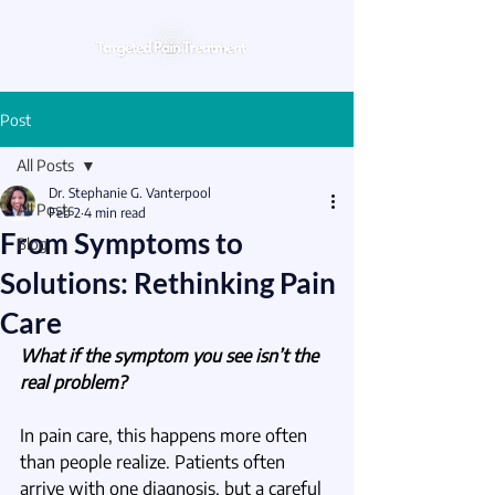
Post
All Posts
Dr. Stephanie G. Vanterpool
All Posts
Feb 2
4 min read
From Symptoms to
Blog
Solutions: Rethinking Pain
Care
What if the symptom you see isn’t the 
real problem?
In pain care, this happens more often 
than people realize. Patients often 
arrive with one diagnosis, but a careful 