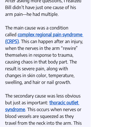
After asking more questions, I realized 
Bill didn’t have just one cause of his 
arm pain—he had multiple.
The main cause was a condition 
called
complex regional pain syndrome 
(CRPS)
. This can happen after an injury, 
when the nerves in the arm “rewire” 
themselves in response to trauma, 
causing chaos in that body part. The 
result is severe pain, along with 
changes in skin color, temperature, 
swelling, and hair or nail growth.
The secondary cause was less obvious 
but just as important: 
thoracic outlet 
syndrome
. This occurs when nerves or 
blood vessels are squeezed as they 
travel from the neck into the arm. This 