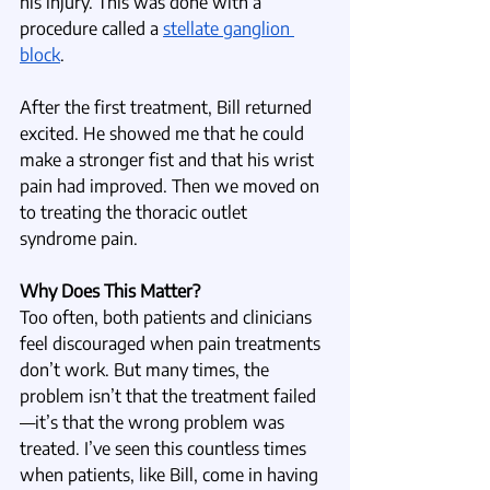
his injury. This was done with a 
procedure called a 
stellate ganglion 
block
.
After the first treatment, Bill returned 
excited. He showed me that he could 
make a stronger fist and that his wrist 
pain had improved. Then we moved on 
to treating the thoracic outlet 
syndrome pain.
Why Does This Matter?
Too often, both patients and clinicians 
feel discouraged when pain treatments 
don’t work. But many times, the 
problem isn’t that the treatment failed
—it’s that the wrong problem was 
treated. I’ve seen this countless times 
when patients, like Bill, come in having 