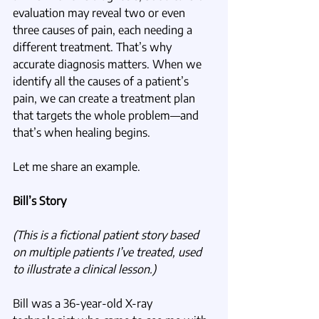
evaluation may reveal two or even 
three causes of pain, each needing a 
different treatment. That’s why 
accurate diagnosis matters. When we 
identify all the causes of a patient’s 
pain, we can create a treatment plan 
that targets the whole problem—and 
that’s when healing begins.
Let me share an example.
Bill’s Story
(This is a fictional patient story based 
on multiple patients I’ve treated, used 
to illustrate a clinical lesson.)
Bill was a 36-year-old X-ray 