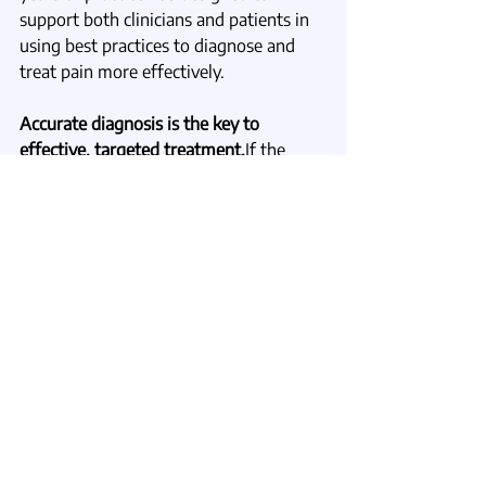
support both clinicians and patients in 
using best practices to diagnose and 
treat pain more effectively.
Accurate diagnosis is the key to 
effective, targeted treatment.
If the 
symptom you see isn’t the real 
problem, then treating symptoms alone 
will never be enough. Real healing 
begins when we look deeper, identify 
the true causes, and focus on restoring 
function.
_______________________
To Learn More
If you’re a clinician interested in caring 
for patients with complex or 
overlapping causes of pain, I invite you 