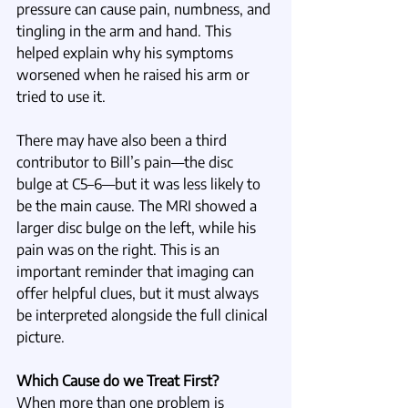
pressure can cause pain, numbness, and 
tingling in the arm and hand. This 
helped explain why his symptoms 
worsened when he raised his arm or 
tried to use it.
There may have also been a third 
contributor to Bill’s pain—the disc 
bulge at C5–6—but it was less likely to 
be the main cause. The MRI showed a 
larger disc bulge on the left, while his 
pain was on the right. This is an 
important reminder that imaging can 
offer helpful clues, but it must always 
be interpreted alongside the full clinical 
picture. 
Which Cause do we Treat First?
When more than one problem is 