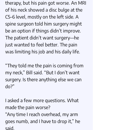
therapy, but his pain got worse. An MRI 
of his neck showed a disc bulge at the 
C5–6 level, mostly on the left side. A 
spine surgeon told him surgery might 
be an option if things didn’t improve. 
The patient didn’t want surgery—he 
just wanted to feel better. The pain 
was limiting his job and his daily life.
“They told me the pain is coming from 
my neck,” Bill said. “But I don’t want 
surgery. Is there anything else we can 
do?”
I asked a few more questions. What 
made the pain worse?
“Any time I reach overhead, my arm 
goes numb, and I have to drop it,” he 
said.