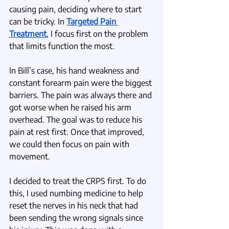
causing pain, deciding where to start 
can be tricky. In 
Targeted Pain 
Treatment
, I focus first on the problem 
that limits function the most. 
In Bill’s case, his hand weakness and 
constant forearm pain were the biggest 
barriers. The pain was always there and 
got worse when he raised his arm 
overhead. The goal was to reduce his 
pain at rest first. Once that improved, 
we could then focus on pain with 
movement.
I decided to treat the CRPS first. To do 
this, I used numbing medicine to help 
reset the nerves in his neck that had 
been sending the wrong signals since 